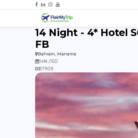
14 Night - 4* Hotel 
FB
Bahrain, Manama
14N /15D
57909