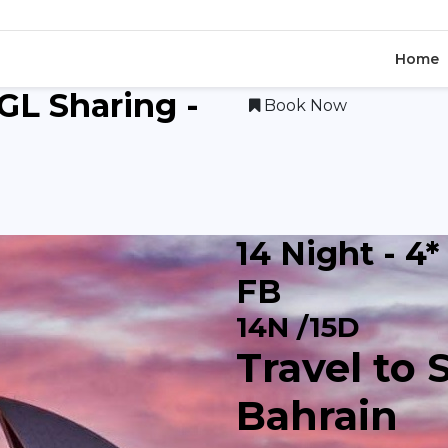
Home
SGL Sharing -
Book Now
14 Night - 4*
FB
14N /15D
Travel to 
Bahrain