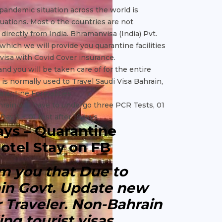
 pandemic situation across the world is
ituations. Most o the countries are not
irectly from India. Bhramanvisa (India) Pvt.
which we will provide you quarantine facilities
 visa with Covid Cover insurance.
 and you will be taken care of for the entire
 is normally used to Travel Saudi Visa Bahrain,
uarantine Formalities
hrain will have to undergo three PCR Tests, 01
 Day 5 + 01 test after 10days.
ays – Quarantine
otel Stay on FB
orm you that Due to
ain Govt. Update new
or Traveler. Non-Bahrain
ing tourist visas