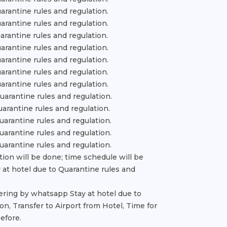
uarantine rules and regulation.
uarantine rules and regulation.
uarantine rules and regulation.
uarantine rules and regulation.
uarantine rules and regulation.
uarantine rules and regulation.
uarantine rules and regulation.
Quarantine rules and regulation.
uarantine rules and regulation.
Quarantine rules and regulation.
Quarantine rules and regulation.
Quarantine rules and regulation.
tion will be done; time schedule will be
 at hotel due to Quarantine rules and
vering by whatsapp Stay at hotel due to
on, Transfer to Airport from Hotel, Time for
efore.