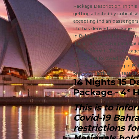
Package Description: In this
getting affected by critical s
accepting Indian passengers d
Ltd has derived a package in 
in Bahrain as well as Bahrain
It is an all-inclusive package
stay in Bahrain. This package
You will be followed by all Q
All Passengers arriving in Ba
test upon arrival + 01 test on
14 Nights 15 D
Package - 4* H
This is to inf
Covid-19 Bahr
restrictions f
Nationals hold