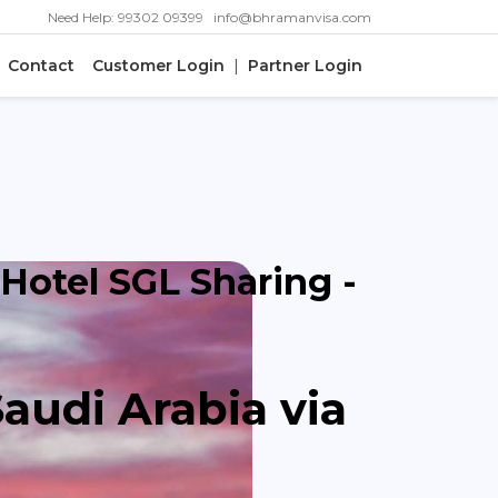
|
Need Help: 99302 09399
info@bhramanvisa.com
Contact
Customer Login
|
Partner Login
 Hotel SGL Sharing -
Saudi Arabia via