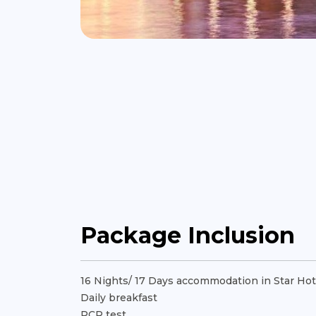
Package Inclusion
16 Nights/ 17 Days accommodation in Star Hot
Daily breakfast
PCR test