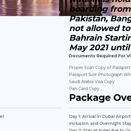
boarding from 
Pakistan, Ban
not allowed t
Bahrain Starti
May 2021 until
Documents Required For Vi
Proper Scan Copy of Passport
Passport Size Photograph Wh
Saudi Arabia Visa Copy
Pan Card Copy
Package Ov
el
Day 1: Arrival in Dubai Airpo
inclusion, and Overnight Stay
Day 2: Stay at hotel due to Q