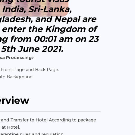
India, Sri-Lanka,
gladesh, and Nepal are
o enter the Kingdom of
ng from 00:01 am on 23
 5th June 2021.
sa Processing:-
 Front Page and Back Page.
ite Background
erview
rt and Transfer to Hotel According to package
 at Hotel.
uarantine rules and regulation.