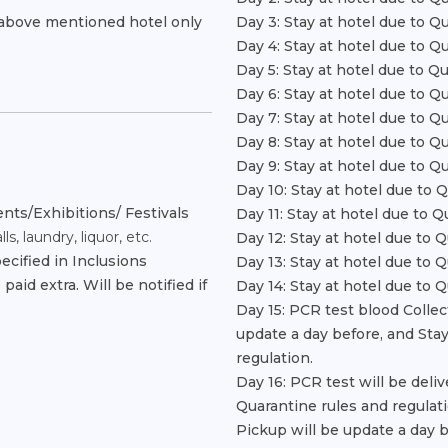
r above mentioned hotel only
Day 3: Stay at hotel due to Q
Day 4: Stay at hotel due to Q
Day 5: Stay at hotel due to Q
Day 6: Stay at hotel due to Q
Day 7: Stay at hotel due to Q
Day 8: Stay at hotel due to Q
Day 9: Stay at hotel due to Q
Day 10: Stay at hotel due to 
nts/Exhibitions/ Festivals
Day 11: Stay at hotel due to Q
s, laundry, liquor, etc.
Day 12: Stay at hotel due to 
ecified in Inclusions
Day 13: Stay at hotel due to 
aid extra. Will be notified if
Day 14: Stay at hotel due to 
Day 15: PCR test blood Collec
update a day before, and Stay
regulation.
Day 16: PCR test will be deli
Quarantine rules and regulati
Pickup will be update a day b