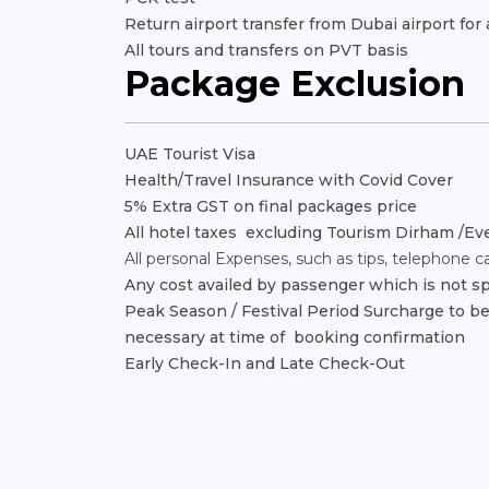
Return airport transfer from Dubai airport fo
All tours and transfers on PVT basis
Package Exclusion
UAE Tourist Visa
Health/Travel Insurance with Covid Cover
5% Extra GST on final packages price
All hotel taxes excluding Tourism Dirham /Eve
All personal Expenses, such as tips, telephone call
Any cost availed by passenger which is not sp
Peak Season / Festival Period Surcharge to be p
necessary at time of booking confirmation
Early Check-In and Late Check-Out