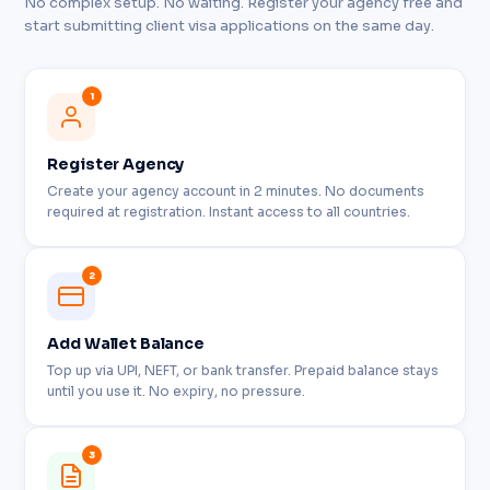
No complex setup. No waiting. Register your agency free and
start submitting client visa applications on the same day.
1
Register Agency
Create your agency account in 2 minutes. No documents
required at registration. Instant access to all countries.
2
Add Wallet Balance
Top up via UPI, NEFT, or bank transfer. Prepaid balance stays
until you use it. No expiry, no pressure.
3