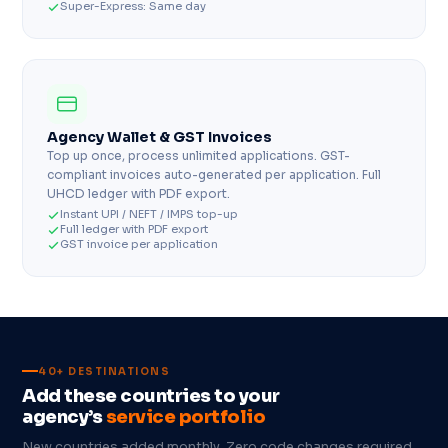
Super-Express: Same day
Agency Wallet & GST Invoices
Top up once, process unlimited applications. GST-
compliant invoices auto-generated per application. Full
UHCD ledger with PDF export.
Instant UPI / NEFT / IMPS top-up
Full ledger with PDF export
GST invoice per application
40+ DESTINATIONS
Add these countries to your
agency’s
service portfolio
New countries added monthly. Zero code changes required.