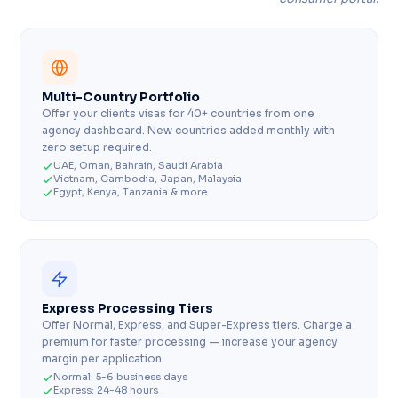
Multi-Country Portfolio
Offer your clients visas for 40+ countries from one
agency dashboard. New countries added monthly with
zero setup required.
UAE, Oman, Bahrain, Saudi Arabia
Vietnam, Cambodia, Japan, Malaysia
Egypt, Kenya, Tanzania & more
Express Processing Tiers
Offer Normal, Express, and Super-Express tiers. Charge a
premium for faster processing — increase your agency
margin per application.
Normal: 5-6 business days
Express: 24-48 hours