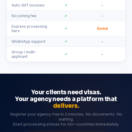
Auto GST invoices
✓
–
No joining fee
✓
–
Express processing
✓
Some
tiers
WhatsApp support
✓
–
Group / multi-
✓
–
applicant
Your clients need visas.
Your agency needs a platform that
delivers.
Register your agency free in 2 minutes. No documents. No
waiting.
Start processing eVisas for 40+ countries immediately.