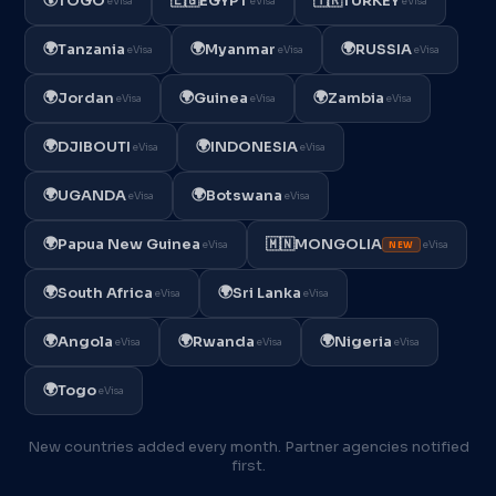
TOGO
🇪🇬
EGYPT
🇹🇷
TURKEY
eVisa
eVisa
eVisa
🌍
🌍
🌍
Tanzania
Myanmar
RUSSIA
eVisa
eVisa
eVisa
🌍
🌍
🌍
Jordan
Guinea
Zambia
eVisa
eVisa
eVisa
🌍
🌍
DJIBOUTI
INDONESIA
eVisa
eVisa
🌍
🌍
UGANDA
Botswana
eVisa
eVisa
🌍
Papua New Guinea
🇲🇳
MONGOLIA
eVisa
eVisa
NEW
🌍
🌍
South Africa
Sri Lanka
eVisa
eVisa
🌍
🌍
🌍
Angola
Rwanda
Nigeria
eVisa
eVisa
eVisa
🌍
Togo
eVisa
New countries added every month. Partner agencies notified
first.