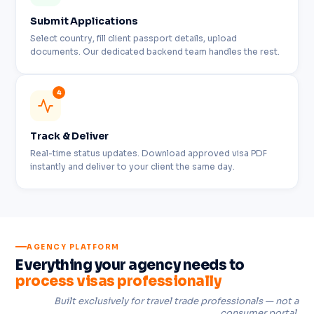
Submit Applications
Select country, fill client passport details, upload
documents. Our dedicated backend team handles the rest.
4
Track & Deliver
Real-time status updates. Download approved visa PDF
instantly and deliver to your client the same day.
AGENCY PLATFORM
Everything your agency needs to
process visas professionally
Built exclusively for travel trade professionals — not a
consumer portal.