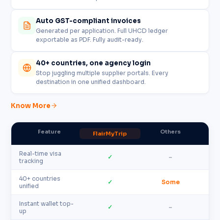
Auto GST-compliant invoices
Generated per application. Full UHCD ledger
exportable as PDF. Fully audit-ready.
40+ countries, one agency login
Stop juggling multiple supplier portals. Every
destination in one unified dashboard.
Know More
Feature
Others
FlairMyTrip
Real-time visa
✓
–
tracking
40+ countries
✓
Some
unified
Instant wallet top-
✓
–
up