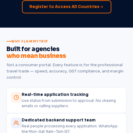
Register to Access All Countries
WHY FLAIRMYTRIP
Built for agencies
who mean business
Not a consumer portal. Every feature is for the professional
travel trade — speed, accuracy, GST compliance, and margin
control.
Real-time application tracking
Live status from submission to approval. No chasing
emails or calling suppliers.
Dedicated backend support team
Real people processing every application. WhatsApp
line Mon–Sat 9am–7pm IST.