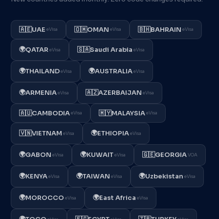
🇦🇪
UAE
🇴🇲
OMAN
🇧🇭
BAHRAIN
eVisa
eVisa
eVisa
🌍
QATAR
🇸🇦
Saudi Arabia
eVisa
eVisa
🌍
🌍
THAILAND
AUSTRALIA
eVisa
eVisa
🌍
ARMENIA
🇦🇿
AZERBAIJAN
eVisa
eVisa
🇦🇺
CAMBODIA
🇲🇾
MALAYSIA
eVisa
eVisa
🌍
🇻🇳
VIETNAM
ETHIOPIA
eVisa
eVisa
🌍
🌍
GABON
KUWAIT
🇬🇪
GEORGIA
eVisa
eVisa
VOA
🌍
🌍
🌍
KENYA
TAIWAN
Uzbekistan
eVisa
eVisa
eVisa
🌍
🌍
MOROCCO
East Africa
eVisa
eVisa
🌍