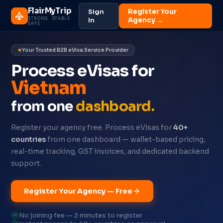
FlairMyTrip
Sign
Register Your
STRONG · STABLE ·
In
Agency →
SAFE
Your Trusted B2B eVisa Service Provider
Process eVisas for
Oman
from one
dashboard.
Register your agency free. Process eVisas for
40+
countries
from one dashboard — wallet-based pricing,
real-time tracking, GST invoices, and dedicated backend
support.
Register Your Agency — Free
No joining fee — 2 minutes to register